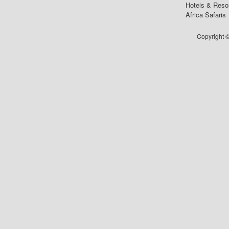
Hotels & Reso
Africa Safaris
Copyright ©