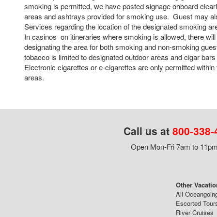
smoking is permitted, we have posted signage onboard clearly
areas and ashtrays provided for smoking use. Guest may als
Services regarding the location of the designated smoking a
In casinos on itineraries where smoking is allowed, there will
designating the area for both smoking and non-smoking guest
tobacco is limited to designated outdoor areas and cigar bars 
Electronic cigarettes or e-cigarettes are only permitted withi
areas.
Call us at
800-338-
Open Mon-Fri 7am to 11pm,
Other Vacatio
All Oceangoin
Escorted Tour
River Cruises