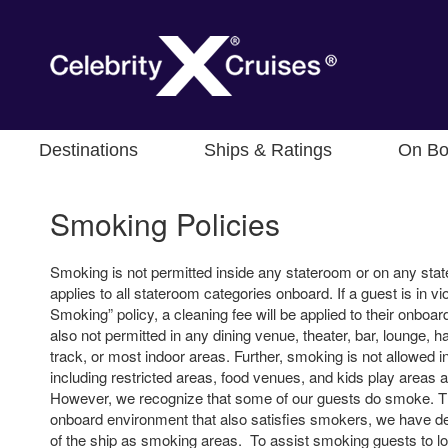
Destinations
Ships & Ratings
On Bo
Smoking Policies
Smoking is not permitted inside any stateroom or on any sta
applies to all stateroom categories onboard. If a guest is in vio
Smoking” policy, a cleaning fee will be applied to their onboa
also not permitted in any dining venue, theater, bar, lounge, ha
track, or most indoor areas. Further, smoking is not allowed i
including restricted areas, food venues, and kids play areas 
However, we recognize that some of our guests do smoke. Th
onboard environment that also satisfies smokers, we have de
of the ship as smoking areas. To assist smoking guests to l