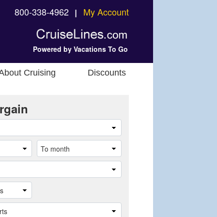
800-338-4962
My Account
❘
Powered by Vacations To Go
About Cruising
Discounts
rgain