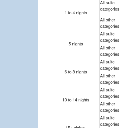
All suite
categories
1 to 4 nights
All other
categories
All suite
categories
5 nights
All other
categories
All suite
categories
6 to 8 nights
All other
categories
All suite
categories
10 to 14 nights
All other
categories
All suite
categories
15+ nights