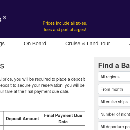
Prices include all taxes,
fees and port charges!
gs
On Board
Cruise & Land Tour
s
Find a Ba
l price, you will be required to place a deposit
eposit to secure your reservation, you will be
r fare at the final payment due date.
Final Payment Due
Deposit Amount
Date