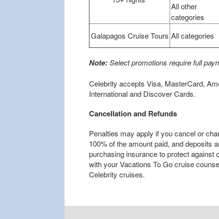
All other
categories
Galapagos Cruise Tours
All categories
Note:
Select promotions require full paym
Celebrity accepts Visa, MasterCard, Am
International and Discover Cards.
Cancellation and Refunds
Penalties may apply if you cancel or cha
100% of the amount paid, and deposits 
purchasing insurance to protect against
with your Vacations To Go cruise counselo
Celebrity cruises.