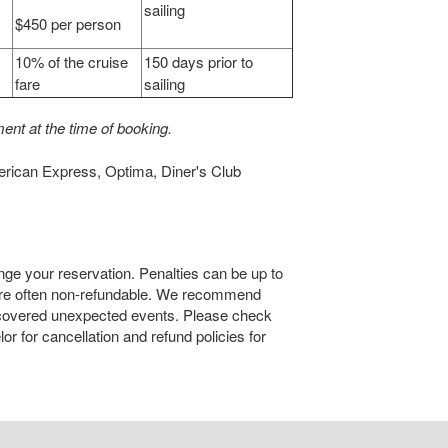
sailing
$450 per person
10% of the cruise
150 days prior to
fare
sailing
ent at the time of booking.
erican Express, Optima, Diner's Club
nge your reservation. Penalties can be up to
are often non-refundable. We recommend
 covered unexpected events. Please check
r for cancellation and refund policies for