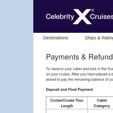
Destinations
Ships & Ratin
Payments & Refund
To reserve your cabin and lock in the fina
on your cruise. After you have placed a d
asked to pay the remaining balance of you
Deposit and Final Payment
Cruise/Cruise Tour
Cabin
Length
Category