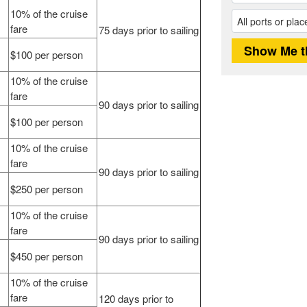
10% of the cruise
fare
75 days prior to sailing
$100 per person
10% of the cruise
fare
90 days prior to sailing
$100 per person
10% of the cruise
fare
90 days prior to sailing
$250 per person
10% of the cruise
fare
90 days prior to sailing
$450 per person
10% of the cruise
fare
120 days prior to