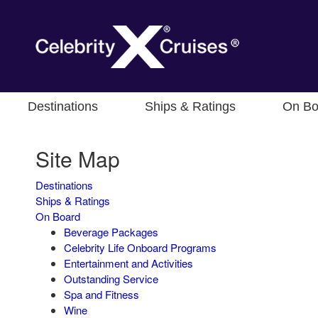
Destinations
Ships & Ratings
On Bo
Site Map
Destinations
Ships & Ratings
On Board
Beverage Packages
Celebrity Life Onboard Programs
Entertainment and Activities
Outstanding Service
Spa and Fitness
Wine