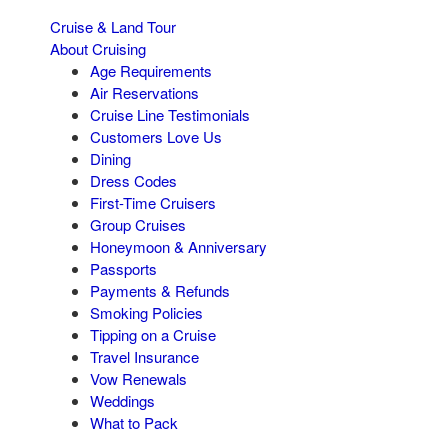
Cruise & Land Tour
About Cruising
Age Requirements
Air Reservations
Cruise Line Testimonials
Customers Love Us
Dining
Dress Codes
First-Time Cruisers
Group Cruises
Honeymoon & Anniversary
Passports
Payments & Refunds
Smoking Policies
Tipping on a Cruise
Travel Insurance
Vow Renewals
Weddings
What to Pack