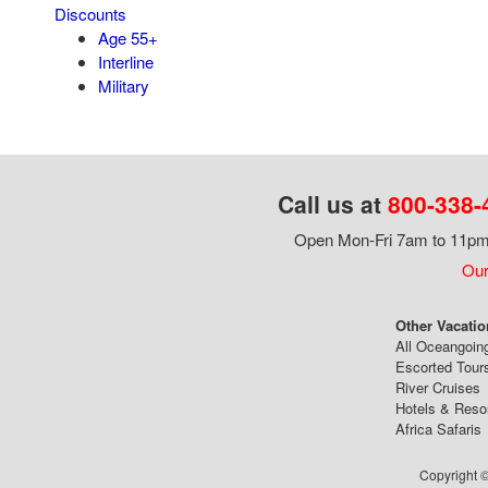
Discounts
Age 55+
Interline
Military
Call us at
800-338-
Open Mon-Fri 7am to 11pm,
Our
Other Vacatio
All Oceangoin
Escorted Tour
River Cruises
Hotels & Reso
Africa Safaris
Copyright ©