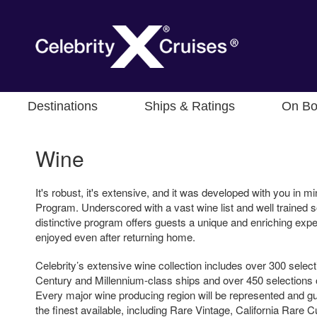
Destinations
Ships & Ratings
On Bo
Wine
It's robust, it's extensive, and it was developed with you in mi
Program. Underscored with a vast wine list and well trained 
distinctive program offers guests a unique and enriching exper
enjoyed even after returning home.
Celebrity’s extensive wine collection includes over 300 selec
Century and Millennium-class ships and over 450 selections 
Every major wine producing region will be represented and 
the finest available, including Rare Vintage, California Rare C