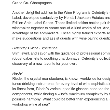
Grand Cru Champagnes.
Another delightful addition to the Wine Program is Celebrity's
Label, developed exclusively by Kendall Jackson Estates and 
Edition Artist Label Series. These limited edition bottles pair t
winemaker together to create one-of-a-kind works of art. And,
advantage of the sommeliers. These highly trained experts are
make suggestions and assist guests with wine pairing questi
Celebrity's Wine Experience
Sniff, swirl, and savor with the guidance of professional som
robust cabernets to soothing chardonnays, Celebrity’s collectio
discovery of a new favorite for your own.
Riedel
Riedel, the crystal manufacturer, is known worldwide for desi
tuned drinking instruments for every level of wine sophistica
its finest form, Riedel's varietal-specific glasses enhance th
components, while finding a wine's maximum complexity by f
possible harmony. What could be better than experiencing a 
workshop while at sea?