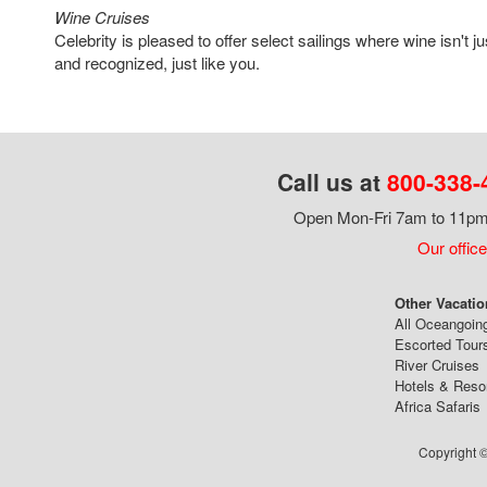
Wine Cruises
Celebrity is pleased to offer select sailings where wine isn't ju
and recognized, just like you.
Call us at
800-338-
Open Mon-Fri 7am to 11pm,
Our office
Other Vacatio
All Oceangoin
Escorted Tour
River Cruises
Hotels & Reso
Africa Safaris
Copyright ©