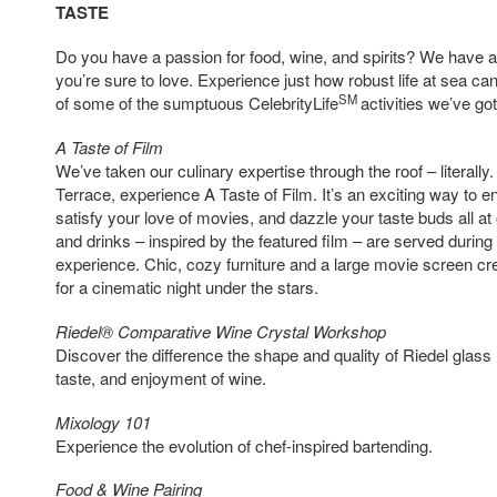
TASTE
Do you have a passion for food, wine, and spirits? We have a
you’re sure to love. Experience just how robust life at sea c
SM
of some of the sumptuous CelebrityLife
activities we’ve got
A Taste of Film
We’ve taken our culinary expertise through the roof – literally
Terrace, experience A Taste of Film. It’s an exciting way to e
satisfy your love of movies, and dazzle your taste buds all at
and drinks – inspired by the featured film – are served during
experience. Chic, cozy furniture and a large movie screen cre
for a cinematic night under the stars.
Riedel® Comparative Wine Crystal Workshop
Discover the difference the shape and quality of Riedel glas
taste, and enjoyment of wine.
Mixology 101
Experience the evolution of chef-inspired bartending.
Food & Wine Pairing