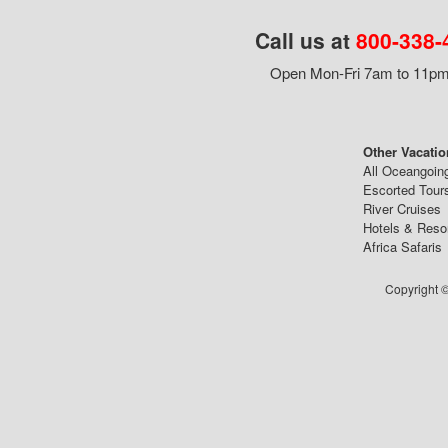
Call us at
800-338-
Open Mon-Fri 7am to 11pm,
Other Vacatio
All Oceangoin
Escorted Tour
River Cruises
Hotels & Reso
Africa Safaris
Copyright ©