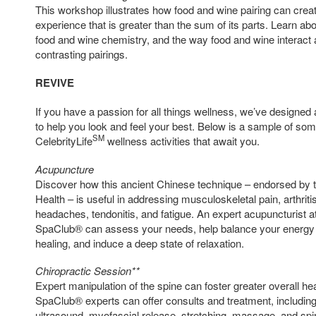
This workshop illustrates how food and wine pairing can creat
experience that is greater than the sum of its parts. Learn ab
food and wine chemistry, and the way food and wine interact
contrasting pairings.
REVIVE
If you have a passion for all things wellness, we’ve designed a 
to help you look and feel your best. Below is a sample of so
SM
CelebrityLife
wellness activities that await you.
Acupuncture
Discover how this ancient Chinese technique – endorsed by th
Health – is useful in addressing musculoskeletal pain, arthriti
headaches, tendonitis, and fatigue. An expert acupuncturist
SpaClub® can assess your needs, help balance your energy (c
healing, and induce a deep state of relaxation.
Chiropractic Session**
Expert manipulation of the spine can foster greater overall 
SpaClub® experts can offer consults and treatment, includin
ultrasound, myofascial release, stretching, massage, and spi