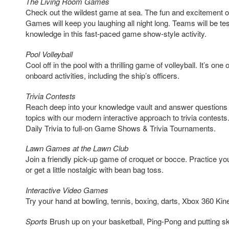
The Living Room Games
Check out the wildest game at sea. The fun and excitement 
Games will keep you laughing all night long. Teams will be tes
knowledge in this fast-paced game show-style activity.
Pool Volleyball
Cool off in the pool with a thrilling game of volleyball. It’s one
onboard activities, including the ship’s officers.
Trivia Contests
Reach deep into your knowledge vault and answer questions o
topics with our modern interactive approach to trivia contests
Daily Trivia to full-on Game Shows & Trivia Tournaments.
Lawn Games at the Lawn Club
Join a friendly pick-up game of croquet or bocce. Practice you
or get a little nostalgic with bean bag toss.
Interactive Video Games
Try your hand at bowling, tennis, boxing, darts, Xbox 360 K
Sports
Brush up on your basketball, Ping-Pong and putting skill