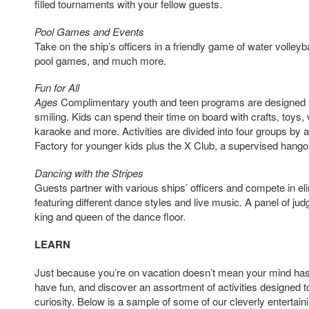
filled tournaments with your fellow guests.
Pool Games and Events
Take on the ship’s officers in a friendly game of water volleybal
pool games, and much more.
Fun for All
Ages
Complimentary youth and teen programs are designed 
smiling. Kids can spend their time on board with crafts, toys
karaoke and more. Activities are divided into four groups by 
Factory for younger kids plus the X Club, a supervised hango
Dancing with the Stripes
Guests partner with various ships’ officers and compete in el
featuring different dance styles and live music. A panel of ju
king and queen of the dance floor.
LEARN
Just because you’re on vacation doesn’t mean your mind has 
have fun, and discover an assortment of activities designed to
curiosity. Below is a sample of some of our cleverly entertaini