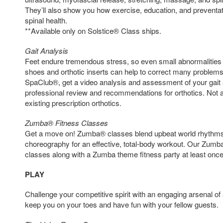
They’ll also show you how exercise, education, and preventa
spinal health.
**Available only on Solstice® Class ships.
Gait Analysis
Feet endure tremendous stress, so even small abnormalities c
shoes and orthotic inserts can help to correct many proble
SpaClub®, get a video analysis and assessment of your gait 
professional review and recommendations for orthotics. Not a
existing prescription orthotics.
Zumba® Fitness Classes
Get a move on! Zumba® classes blend upbeat world rhythms 
choreography for an effective, total-body workout. Our Zum
classes along with a Zumba theme fitness party at least once 
PLAY
Challenge your competitive spirit with an engaging arsenal of 
keep you on your toes and have fun with your fellow guests.