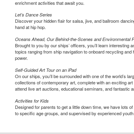
enrichment activities that await you.
Let’s Dance Series
Discover your hidden flair for salsa, jive, and ballroom danci
hand at hip hop.
Oceans Ahead, Our Behind-the-Scenes and Environmental 
Brought to you by our ships’ officers, you’ll learn interesting 
topics ranging from ship navigation to onboard recycling and 
power.
Self-Guided Art Tour on an iPad
On our ships, you’ll be surrounded with one of the world’s la
collections of contemporary art, complete with an exciting a
attend live art auctions, educational seminars, and fantastic ar
Activities for Kids
Designed for parents to get a little down time, we have lots o
to specific age groups, and supervised by experienced youth