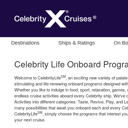
Destinations
Ships & Ratings
On Bo
Celebrity Life Onboard Prog
SM
Welcome to CelebrityLife
, an exciting new variety of palate-
stimulating and life-renewing onboard programs designed with
Whether you like to indulge in food, sport, relaxation, games, 
endless cruise activities aboard every Celebrity ship. We've d
Activities into different categories: Taste, Revive, Play, and 
many possibilities that await you onboard each and every Cele
SM
CelebrityLife
, simply choose the programs that interest yo
your next cruise.