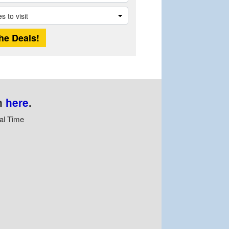
n
here
.
al Time