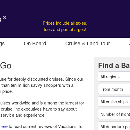
Prices include all taxes,
fees and port charges!
gs
On Board
Cruise & Land Tour
 Go
Find a Ba
use for deeply discounted cruises. Since our
 than ten million savvy shoppers with a
r price.
cruises worldwide and is among the largest for
 cruise line executives have to say about
 service and experience.
here
to read current reviews of Vacations To