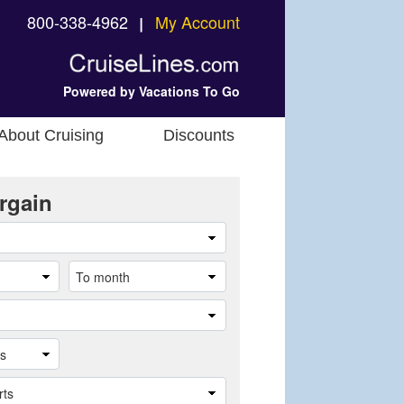
800-338-4962
My Account
❘
Powered by Vacations To Go
About Cruising
Discounts
rgain