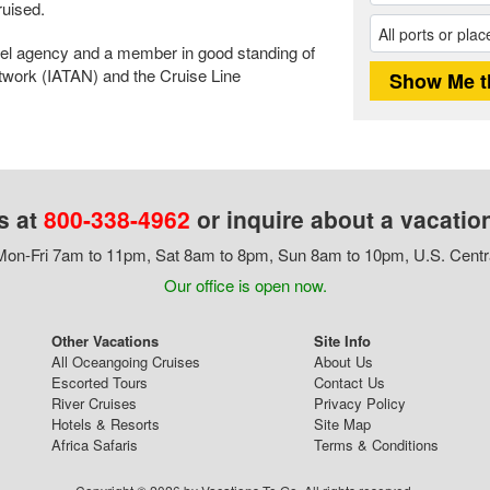
uised.
avel agency and a member in good standing of
etwork (IATAN) and the Cruise Line
s at
800-338-4962
or inquire about a vacatio
on-Fri 7am to 11pm, Sat 8am to 8pm, Sun 8am to 10pm, U.S. Centr
Our office is open now.
Other Vacations
Site Info
All Oceangoing Cruises
About Us
Escorted Tours
Contact Us
River Cruises
Privacy Policy
Hotels & Resorts
Site Map
Africa Safaris
Terms & Conditions