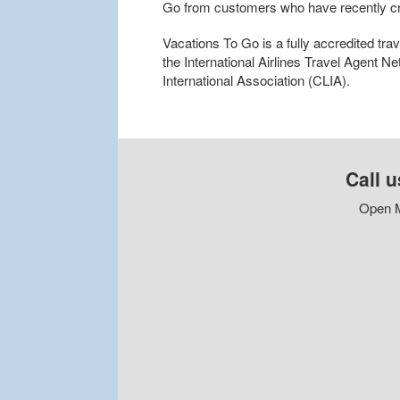
Go from customers who have recently cr
Vacations To Go is a fully accredited tr
the International Airlines Travel Agent N
International Association (CLIA).
Call u
Open M