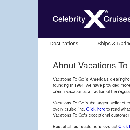
Destinations
Ships & Ratin
About Vacations To
Vacations To Go is America's clearingho
founding in 1984, we have provided more
dream vacation at a fraction of the regula
Vacations To Go is the largest seller of 
every cruise line.
Click here
to read what
Vacations To Go's exceptional customer
Best of all, our customers love us!
Click 