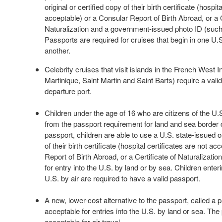
original or certified copy of their birth certificate (hospit
acceptable) or a Consular Report of Birth Abroad, or a C
Naturalization and a government-issued photo ID (such 
Passports are required for cruises that begin in one U.S
another.
Celebrity cruises that visit islands in the French West 
Martinique, Saint Martin and Saint Barts) require a vali
departure port.
Children under the age of 16 who are citizens of the U
from the passport requirement for land and sea border c
passport, children are able to use a U.S. state-issued or
of their birth certificate (hospital certificates are not a
Report of Birth Abroad, or a Certificate of Naturalization
for entry into the U.S. by land or by sea. Children enteri
U.S. by air are required to have a valid passport.
A new, lower-cost alternative to the passport, called a p
acceptable for entries into the U.S. by land or sea. The
acceptable for air travel.