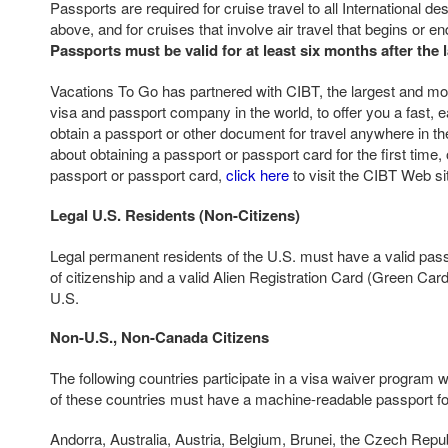
Passports are required for cruise travel to all International d
above, and for cruises that involve air travel that begins or e
Passports must be valid for at least six months after the l
Vacations To Go has partnered with CIBT, the largest and mos
visa and passport company in the world, to offer you a fast, e
obtain a passport or other document for travel anywhere in th
about obtaining a passport or passport card for the first time,
passport or passport card,
click here
to visit the CIBT Web si
Legal U.S. Residents (Non-Citizens)
Legal permanent residents of the U.S. must have a valid pass
of citizenship and a valid Alien Registration Card (Green Card)
U.S.
Non-U.S., Non-Canada Citizens
The following countries participate in a visa waiver program w
of these countries must have a machine-readable passport for
Andorra, Australia, Austria, Belgium, Brunei, the Czech Repu