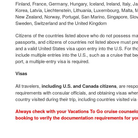
Finland, France, Germany, Hungary, Iceland, Ireland, Italy, Ja
Korea, Latvia, Liechtenstein, Lithuania, Luxembourg, Malta, 
New Zealand, Norway, Portugal, San Marino, Singapore, Slov
Sweden, Switzerland and the United Kingdom
Citizens of the countries listed above who do not possess m
passports, and citizens of countries not listed above must pr
and a valid United States visa upon entry into the U.S. For t
include multiple entries into the U.S., such as a cruise that b
port, a multiple-entry visa is required.
Visas
All travelers,
including U.S. and Canada citizens
, are respo
requirements with consular officials, and obtaining visas wher
country visited during their trip, including countries visited via
Always check with your Vacations To Go cruise counselor
booking to verify the documentation requirements for yo