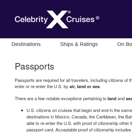
Destinations
Ships & Ratings
On Bo
Passports
Passports are required for all travelers, including citizens o
enter or re-enter the U.S. by
air, land or sea
.
There are a few notable exceptions pertaining to
land
and
se
U.S. citizens on cruises that begin and end in the same 
destinations in Mexico, Canada, the Caribbean, the 
able to re-enter the U.S. with proof of citizenship other
passport card. Acceptable proof of citizenship includes