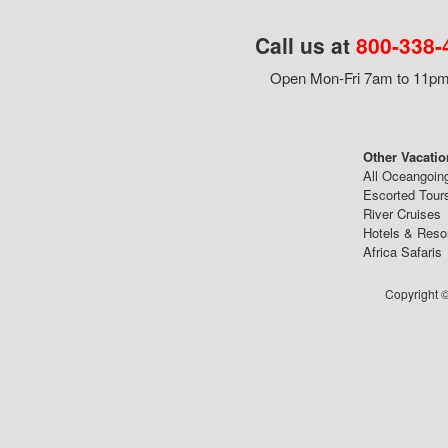
Call us at
800-338-
Open Mon-Fri 7am to 11pm,
Other Vacatio
All Oceangoin
Escorted Tour
River Cruises
Hotels & Reso
Africa Safaris
Copyright ©