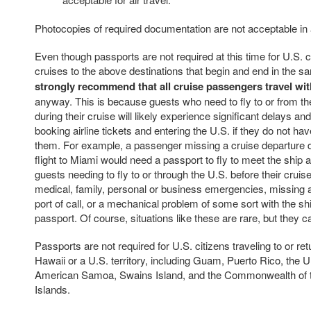
Photocopies of required documentation are not acceptable in
Even though passports are not required at this time for U.S. c
cruises to the above destinations that begin and end in the s
strongly recommend that all cruise passengers travel wit
anyway. This is because guests who need to fly to or from t
during their cruise will likely experience significant delays an
booking airline tickets and entering the U.S. if they do not hav
them. For example, a passenger missing a cruise departure d
flight to Miami would need a passport to fly to meet the ship at
guests needing to fly to or through the U.S. before their crui
medical, family, personal or business emergencies, missing a
port of call, or a mechanical problem of some sort with the s
passport. Of course, situations like these are rare, but they 
Passports are not required for U.S. citizens traveling to or ret
Hawaii or a U.S. territory, including Guam, Puerto Rico, the U.
American Samoa, Swains Island, and the Commonwealth of 
Islands.