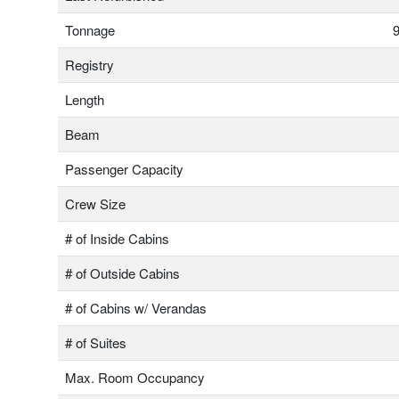
Tonnage
9
Registry
Length
Beam
Passenger Capacity
Crew Size
# of Inside Cabins
# of Outside Cabins
# of Cabins w/ Verandas
# of Suites
Max. Room Occupancy