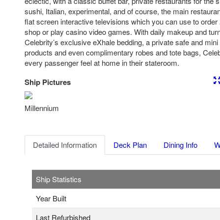
eclectic, with a classic buffet bar, private restaurants for the
sushi, Italian, experimental, and of course, the main restaura
flat screen interactive televisions which you can use to orde
shop or play casino video games. With daily makeup and tur
Celebrity’s exclusive eXhale bedding, a private safe and mini
products and even complimentary robes and tote bags, Cele
every passenger feel at home in their stateroom.
Ship Pictures
Previous
Nex
Millennium
Detailed Information
Deck Plan
Dining Info
W
Ship Statistics
Year Built
Last Refurbished