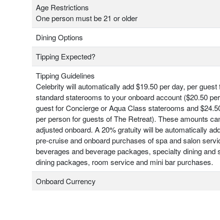
Age Restrictions
One person must be 21 or older
Dining Options
Tipping Expected?
Tipping Guidelines
Celebrity will automatically add $19.50 per day, per guest 
standard staterooms to your onboard account ($20.50 per
guest for Concierge or Aqua Class staterooms and $24.50
per person for guests of The Retreat). These amounts ca
adjusted onboard. A 20% gratuity will be automatically add
pre-cruise and onboard purchases of spa and salon servi
beverages and beverage packages, specialty dining and s
dining packages, room service and mini bar purchases.
Onboard Currency