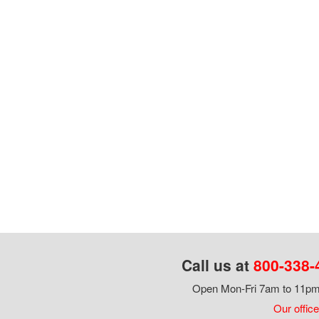
Call us at
800-338-
Open Mon-Fri 7am to 11pm,
Our office