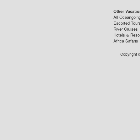
Other Vacatio
All Oceangoin
Escorted Tour
River Cruises
Hotels & Reso
Africa Safaris
Copyright ©