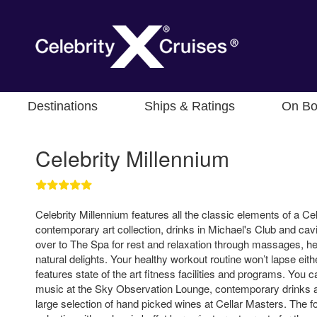
Destinations
Ships & Ratings
On Bo
Celebrity Millennium
Celebrity Millennium features all the classic elements of a Ce
contemporary art collection, drinks in Michael's Club and cav
over to The Spa for rest and relaxation through massages, he
natural delights. Your healthy workout routine won’t lapse eith
features state of the art fitness facilities and programs. You 
music at the Sky Observation Lounge, contemporary drinks at
large selection of hand picked wines at Cellar Masters. The fo