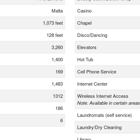
Malta
Casino
1,073 feet
Chapel
128 feet
Disco/Dancing
3,260
Elevators
1,400
Hot Tub
169
Cell Phone Service
1,483
Internet Center
1312
Wireless Internet Access
Note: Available in certain areas
186
Laundromats (self service)
6
Laundry/Dry Cleaning
Library