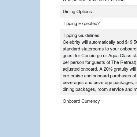
Dining Options
Tipping Expected?
Tipping Guidelines
Celebrity will automatically add $19.5
standard staterooms to your onboard 
guest for Concierge or Aqua Class s
per person for guests of The Retrea
adjusted onboard. A 20% gratuity will 
pre-cruise and onboard purchases of
beverages and beverage packages, sp
dining packages, room service and m
Onboard Currency