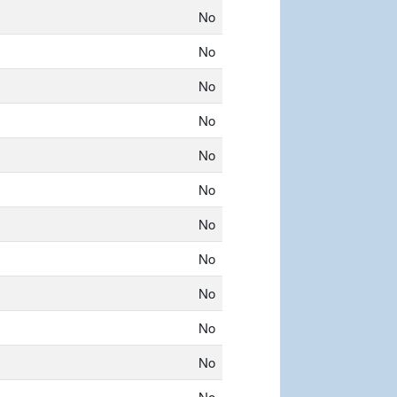
No
No
No
No
No
No
No
No
No
No
No
No