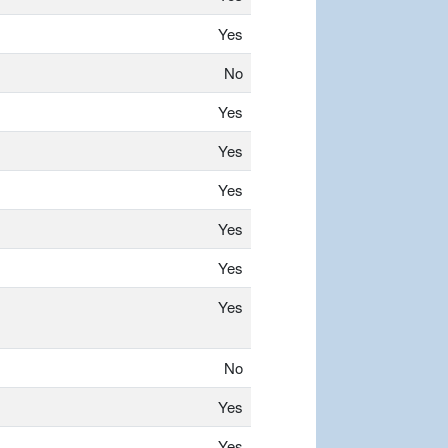
Yes
No
Yes
Yes
Yes
Yes
Yes
Yes
No
Yes
Yes