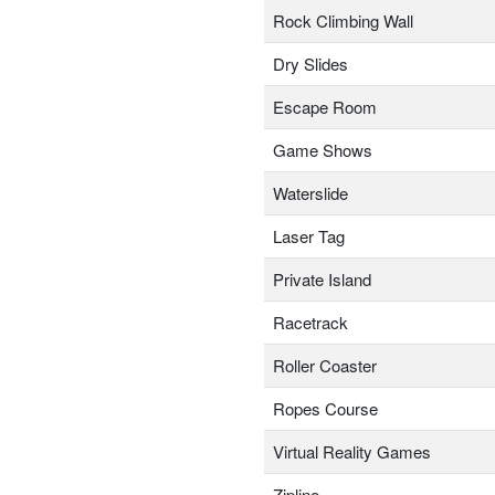
Rock Climbing Wall
Dry Slides
Escape Room
Game Shows
Waterslide
Laser Tag
Private Island
Racetrack
Roller Coaster
Ropes Course
Virtual Reality Games
Zipline