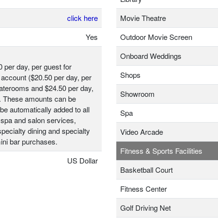
click here
Movie Theatre
Yes
Outdoor Movie Screen
Onboard Weddings
0 per day, per guest for
Shops
account ($20.50 per day, per
taterooms and $24.50 per day,
Showroom
t). These amounts can be
be automatically added to all
Spa
 spa and salon services,
ecialty dining and specialty
Video Arcade
ini bar purchases.
Fitness & Sports Facilities
US Dollar
Basketball Court
Fitness Center
Golf Driving Net