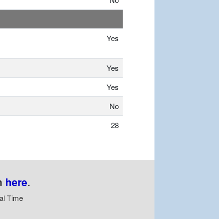
Yes
Yes
Yes
No
28
n
here
.
al Time