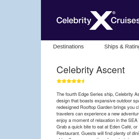
Destinations
Ships & Ratin
Celebrity Ascent
The fourth Edge Series ship, Celebrity A
design that boasts expansive outdoor s
redesigned Rooftop Garden brings you cl
travelers can experience a new adventur
enjoy a moment of relaxation in the SEA 
Grab a quick bite to eat at Eden Café, or 
Restaurant. Guests will find plenty of din