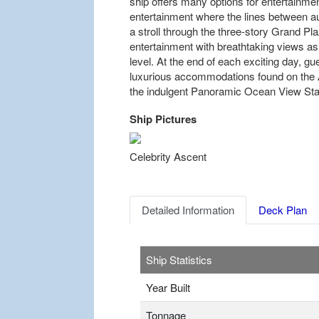
ship offers many options for entertainment
entertainment where the lines between a
a stroll through the three-story Grand Pl
entertainment with breathtaking views as
level. At the end of each exciting day, gue
luxurious accommodations found on the 
the indulgent Panoramic Ocean View St
Ship Pictures
Previous
Celebrity Ascent
Detailed Information
Deck Plan
Ship Statistics
Year Built
Tonnage