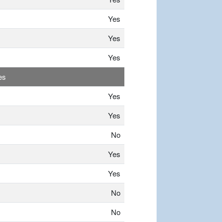
Yes
Yes
Yes
es
Yes
Yes
No
Yes
Yes
No
No