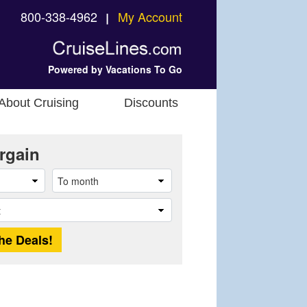
800-338-4962
My Account
❘
Powered by Vacations To Go
About Cruising
Discounts
rgain