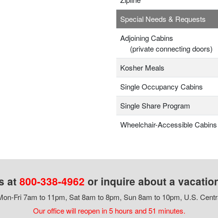
Special Needs & Requests
Adjoining Cabins
(private connecting doors)
Kosher Meals
Single Occupancy Cabins
Single Share Program
Wheelchair-Accessible Cabins
s at
800-338-4962
or inquire about a vacatio
on-Fri 7am to 11pm, Sat 8am to 8pm, Sun 8am to 10pm, U.S. Centr
Our office will reopen in 5 hours and 51 minutes.