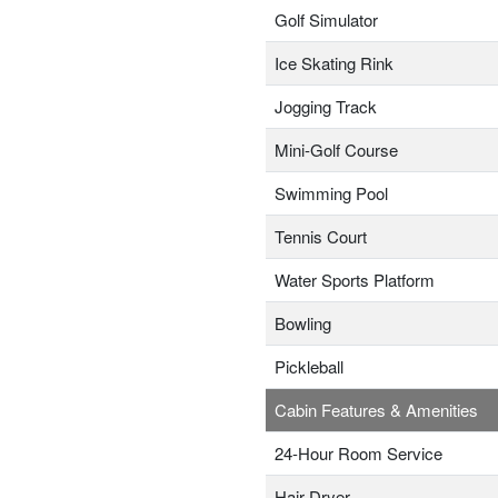
Golf Simulator
Ice Skating Rink
Jogging Track
Mini-Golf Course
Swimming Pool
Tennis Court
Water Sports Platform
Bowling
Pickleball
Cabin Features & Amenities
24-Hour Room Service
Hair Dryer