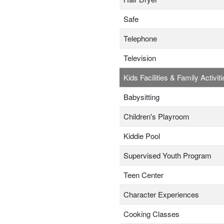
Safe
Telephone
Television
Kids Facilities & Family Activiti
Babysitting
Children's Playroom
Kiddie Pool
Supervised Youth Program
Teen Center
Character Experiences
Cooking Classes