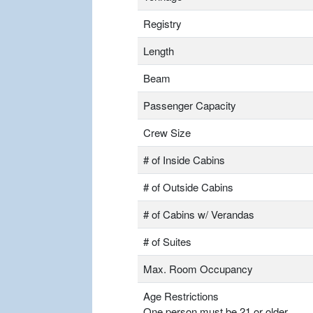
Registry
Length
Beam
Passenger Capacity
Crew Size
# of Inside Cabins
# of Outside Cabins
# of Cabins w/ Verandas
# of Suites
Max. Room Occupancy
Age Restrictions
One person must be 21 or older