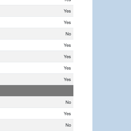
Yes
Yes
No
Yes
Yes
Yes
Yes
No
Yes
No