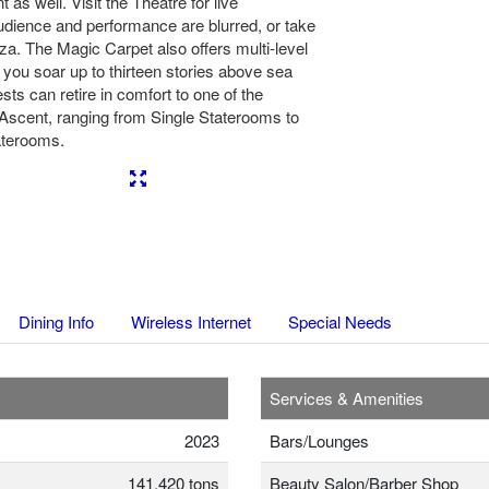
 as well. Visit the Theatre for live
udience and performance are blurred, or take
aza. The Magic Carpet also offers multi-level
 you soar up to thirteen stories above sea
sts can retire in comfort to one of the
Ascent, ranging from Single Staterooms to
aterooms.
Next
Dining Info
Wireless Internet
Special Needs
Services & Amenities
2023
Bars/Lounges
141,420 tons
Beauty Salon/Barber Shop