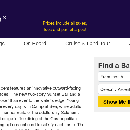
Prices include all taxes,
fees and port charges!
gs
On Board
Cruise & Land Tour
Find a Ba
scent features an innovative outward-facing
paces. The new two-story Sunset Bar and a
oser than ever to the water’s edge. Young
e every day with Camp at Sea, while adults
Thermal Suite or the adults-only Solarium.
indulge in fine dining at the Cosmopolitan
ing options onboard to satisfy each taste. The