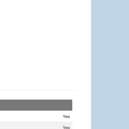
Yes
Yes