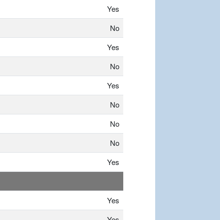
Yes
No
Yes
No
Yes
No
No
No
Yes
Yes
Yes