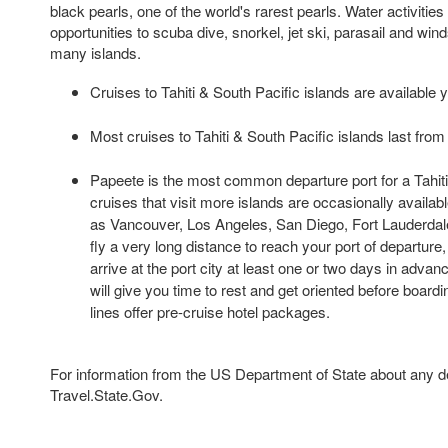
black pearls, one of the world's rarest pearls. Water activitie
opportunities to scuba dive, snorkel, jet ski, parasail and wind
many islands.
Cruises to Tahiti & South Pacific islands are available 
Most cruises to Tahiti & South Pacific islands last from 
Papeete is the most common departure port for a Tahiti 
cruises that visit more islands are occasionally availabl
as Vancouver, Los Angeles, San Diego, Fort Lauderdal
fly a very long distance to reach your port of departure
arrive at the port city at least one or two days in advan
will give you time to rest and get oriented before board
lines offer pre-cruise hotel packages.
For information from the US Department of State about any des
Travel.State.Gov.