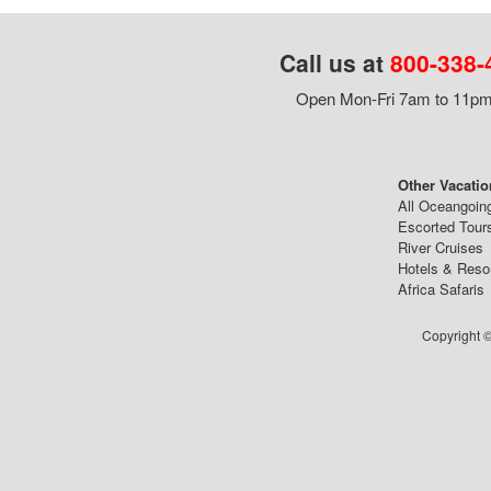
Call us at
800-338-
Open Mon-Fri 7am to 11pm,
Other Vacatio
All Oceangoin
Escorted Tour
River Cruises
Hotels & Reso
Africa Safaris
Copyright ©