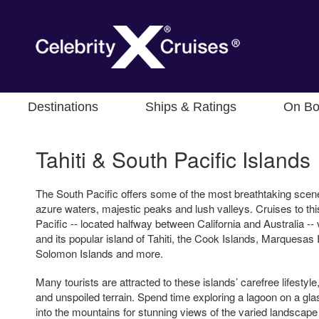
Destinations
Ships & Ratings
On Bo
Tahiti & South Pacific Islands
The South Pacific offers some of the most breathtaking scener
azure waters, majestic peaks and lush valleys. Cruises to thi
Pacific -- located halfway between California and Australia -- 
and its popular island of Tahiti, the Cook Islands, Marquesas 
Solomon Islands and more.
Many tourists are attracted to these islands’ carefree lifesty
and unspoiled terrain. Spend time exploring a lagoon on a gla
into the mountains for stunning views of the varied landscape 