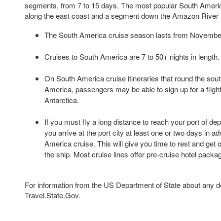
segments, from 7 to 15 days. The most popular South Americ
along the east coast and a segment down the Amazon River 
The South America cruise season lasts from Novembe
Cruises to South America are 7 to 50+ nights in length.
On South America cruise itineraries that round the sout
America, passengers may be able to sign up for a fligh
Antarctica.
If you must fly a long distance to reach your port of de
you arrive at the port city at least one or two days in 
America cruise. This will give you time to rest and get 
the ship. Most cruise lines offer pre-cruise hotel packa
For information from the US Department of State about any des
Travel.State.Gov.