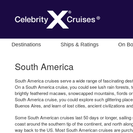
Destinations
Ships & Ratings
On Bo
South America
South America cruises serve a wide range of fascinating dest
On a South America cruise, you could see lush rain forests, t
brightly feathered macaws, snowcapped mountains, fiords or
South America cruise, you could explore such glittering place
Buenos Aires, and learn of lost cities, ancient civilizations 
Some South American cruises last 50 days or longer, sailing 
coast around the southern tip of the continent, and north along
way back to the US. Most South American cruises are purcha