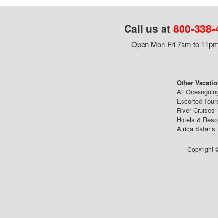
Call us at
800-338-
Open Mon-Fri 7am to 11pm,
Other Vacatio
All Oceangoin
Escorted Tour
River Cruises
Hotels & Reso
Africa Safaris
Copyright ©