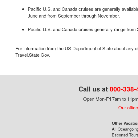
Pacific U.S. and Canada cruises are generally availab
June and from September through November.
Pacific U.S. and Canada cruises generally range from 3
For information from the US Department of State about any des
Travel.State.Gov.
Call us at
800-338-
Open Mon-Fri 7am to 11pm,
Our office
Other Vacatio
All Oceangoin
Escorted Tour