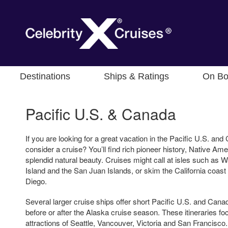
Destinations
Ships & Ratings
On Bo
Pacific U.S. & Canada
If you are looking for a great vacation in the Pacific U.S. an
consider a cruise? You’ll find rich pioneer history, Native Am
splendid natural beauty. Cruises might call at isles such as
Island and the San Juan Islands, or skim the California coast
Diego.
Several larger cruise ships offer short Pacific U.S. and Can
before or after the Alaska cruise season. These itineraries fo
attractions of Seattle, Vancouver, Victoria and San Francisco.