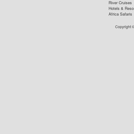
River Cruises
Hotels & Reso
Africa Safaris
Copyright ©