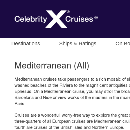
Destinations
Ships & Ratings
On Bo
Mediterranean (All)
Mediterranean cruises take passengers to a rich mosaic of si
washed beaches of the Riviera to the magnificent antiquitie
Ephesus. On a Mediterranean cruise, you may stroll the broa
Barcelona and Nice or view works of the masters in the mus
Paris.
Cruises are a wonderful, worry-free way to explore the great 
three-quarters of all European cruises are Mediterranean crui
fourth are cruises of the British Isles and Northern Europe.