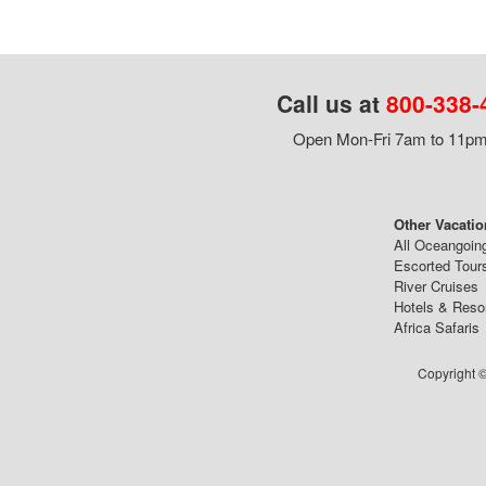
Call us at
800-338-
Open Mon-Fri 7am to 11pm,
Other Vacatio
All Oceangoin
Escorted Tour
River Cruises
Hotels & Reso
Africa Safaris
Copyright ©