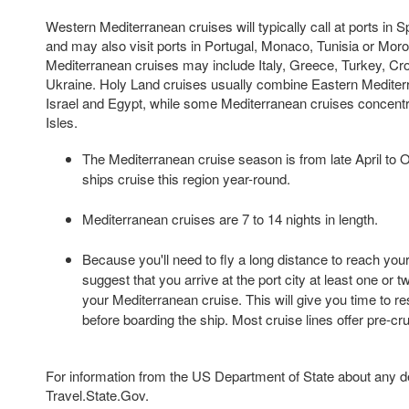
Western Mediterranean cruises will typically call at ports in S
and may also visit ports in Portugal, Monaco, Tunisia or Mor
Mediterranean cruises may include Italy, Greece, Turkey, Croa
Ukraine. Holy Land cruises usually combine Eastern Mediterr
Israel and Egypt, while some Mediterranean cruises concentr
Isles.
The Mediterranean cruise season is from late April to 
ships cruise this region year-round.
Mediterranean cruises are 7 to 14 nights in length.
Because you'll need to fly a long distance to reach your
suggest that you arrive at the port city at least one or 
your Mediterranean cruise. This will give you time to re
before boarding the ship. Most cruise lines offer pre-cr
For information from the US Department of State about any des
Travel.State.Gov.