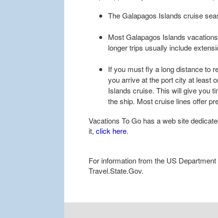
The Galapagos Islands cruise seas
Most Galapagos Islands vacations r
longer trips usually include extens
If you must fly a long distance to 
you arrive at the port city at leas
Islands cruise. This will give you t
the ship. Most cruise lines offer p
Vacations To Go has a web site dedicate
it,
click here
.
For information from the US Department of
Travel.State.Gov.