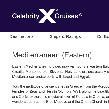
Destinations
Ships & Ratings
On Bo
Mediterranean (Eastern)
Eastern Mediterranean cruises may visit ports in eastern Ital
Croatia, Montenegro or Slovenia. Holy Land cruises usually
Mediterranean cruise ports with Israel and Egypt.
Tour the multitude of ancient sites in Greece, from the Acropol
temples of Zeus and Hera in Olympia. Walk along the beauti
and Corfu, explore the medieval town of Korcula in Croatia, a
wonders such as the Blue Mosque and the Chora Church in I