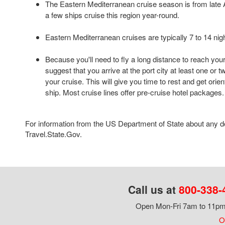
The Eastern Mediterranean cruise season is from late A
a few ships cruise this region year-round.
Eastern Mediterranean cruises are typically 7 to 14 nigh
Because you'll need to fly a long distance to reach your
suggest that you arrive at the port city at least one or 
your cruise. This will give you time to rest and get orie
ship. Most cruise lines offer pre-cruise hotel packages.
For information from the US Department of State about any des
Travel.State.Gov.
Call us at
800-338-
Open Mon-Fri 7am to 11pm,
Ou