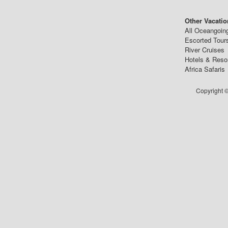
Other Vacatio
All Oceangoin
Escorted Tour
River Cruises
Hotels & Reso
Africa Safaris
Copyright ©