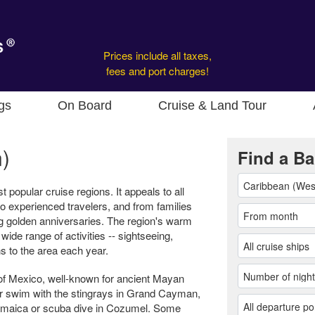
Prices include all taxes,
fees and port charges!
gs
On Board
Cruise & Land Tour
)
Find a Ba
popular cruise regions. It appeals to all
s to experienced travelers, and from families
ng golden anniversaries. The region's warm
de range of activities -- sightseeing,
s to the area each year.
n of Mexico, well-known for ancient Mayan
r swim with the stingrays in Grand Cayman,
Jamaica or scuba dive in Cozumel. Some