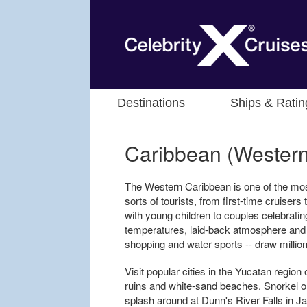
Destinations
Ships & Ratin
Caribbean (Western
The Western Caribbean is one of the most 
sorts of tourists, from first-time cruiser
with young children to couples celebrati
temperatures, laid-back atmosphere and wi
shopping and water sports -- draw million
Visit popular cities in the Yucatan regio
ruins and white-sand beaches. Snorkel o
splash around at Dunn's River Falls in 