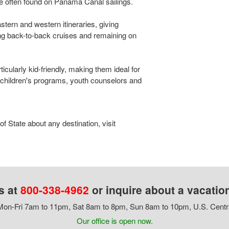
e often found on Panama Canal sailings.
stern and western itineraries, giving
ng back-to-back cruises and remaining on
cularly kid-friendly, making them ideal for
children's programs, youth counselors and
 State about any destination, visit
s at
800-338-4962
or inquire about a vacatio
on-Fri 7am to 11pm, Sat 8am to 8pm, Sun 8am to 10pm, U.S. Centr
Our office is open now.