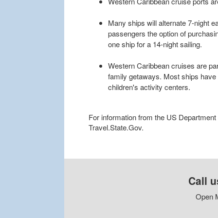
Western Caribbean cruise ports ar
Many ships will alternate 7-night ea
passengers the option of purchasi
one ship for a 14-night sailing.
Western Caribbean cruises are parti
family getaways. Most ships have 
children's activity centers.
For information from the US Department of
Travel.State.Gov.
Call u
Open M