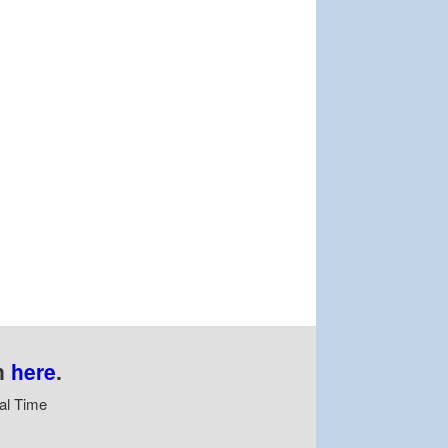
n
here
.
al Time