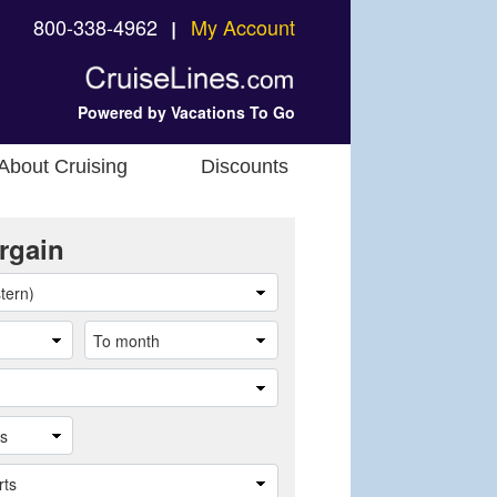
800-338-4962
My Account
❘
Powered by Vacations To Go
About Cruising
Discounts
rgain