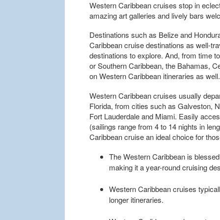
Western Caribbean cruises stop in eclec
amazing art galleries and lively bars we
Destinations such as Belize and Hondur
Caribbean cruise destinations as well-tr
destinations to explore. And, from time t
or Southern Caribbean, the Bahamas, Ce
on Western Caribbean itineraries as well.
Western Caribbean cruises usually depar
Florida, from cities such as Galveston, 
Fort Lauderdale and Miami. Easily accessi
(sailings range from 4 to 14 nights in le
Caribbean cruise an ideal choice for tho
The Western Caribbean is blessed 
making it a year-round cruising des
Western Caribbean cruises typicall
longer itineraries.