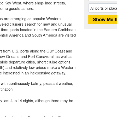
tic Key West, where shop-lined streets,
lcome guests ashore.
as are emerging as popular Western
aveled cruisers search for new and unusual
o time, ports located in the Eastern Caribbean
ntral America and South America are visited
t from U.S. ports along the Gulf Coast and
New Orleans and Port Canaveral, as well as
ble departure cities, short cruise options
ngth) and relatively low prices make a Western
se interested in an inexpensive getaway.
with continuously balmy, pleasant weather,
tination.
y last 4 to 14 nights, although there may be