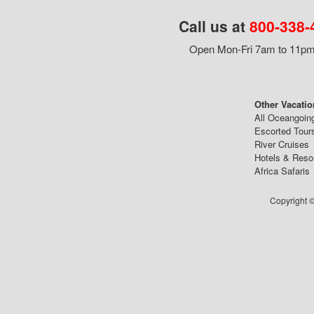
Call us at
800-338-
Open Mon-Fri 7am to 11pm,
Other Vacatio
All Oceangoin
Escorted Tour
River Cruises
Hotels & Reso
Africa Safaris
Copyright ©