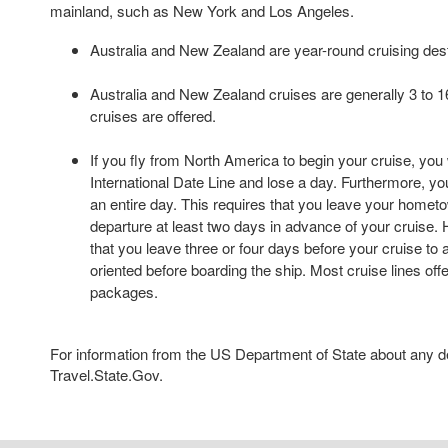
mainland, such as New York and Los Angeles.
Australia and New Zealand are year-round cruising dest
Australia and New Zealand cruises are generally 3 to 16
cruises are offered.
If you fly from North America to begin your cruise, you 
International Date Line and lose a day. Furthermore, your
an entire day. This requires that you leave your hometo
departure at least two days in advance of your cruise
that you leave three or four days before your cruise to a
oriented before boarding the ship. Most cruise lines offe
packages.
For information from the US Department of State about any des
Travel.State.Gov.