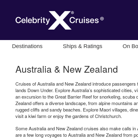
Destinations
Ships & Ratings
On Bo
Australia & New Zealand
Cruises of Australia and New Zealand introduce passengers t
lands Down Under. Explore Australia’s sophisticated cities, vis
an excursion to the Great Barrier Reef for snorkeling, scuba d
Zealand offers a diverse landscape, from alpine mountains and
rugged cliffs and sandy beaches. Explore Maori villages, dine
visit a kiwi farm or enjoy the gardens of Christchurch.
Some Australia and New Zealand cruises also make calls in A
are a few long voyages to Australia and New Zealand from po