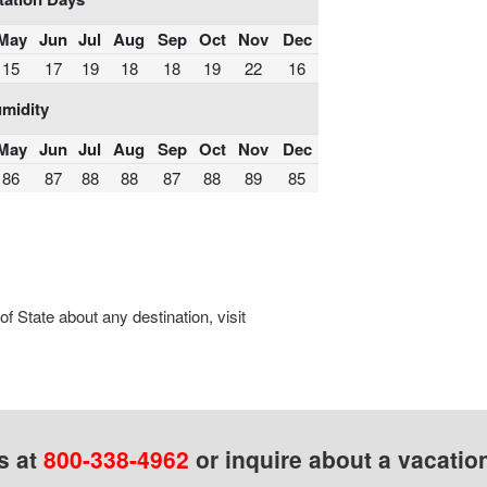
May
Jun
Jul
Aug
Sep
Oct
Nov
Dec
15
17
19
18
18
19
22
16
midity
May
Jun
Jul
Aug
Sep
Oct
Nov
Dec
86
87
88
88
87
88
89
85
 State about any destination, visit
s at
800-338-4962
or inquire about a vacatio