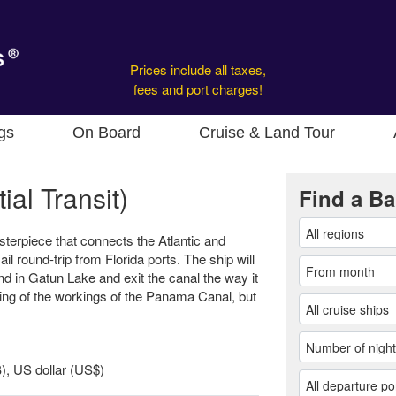
Prices include all taxes,
fees and port charges!
gs
On Board
Cruise & Land Tour
al Transit)
Find a Ba
erpiece that connects the Atlantic and
ail round-trip from Florida ports. The ship will
ound in Gatun Lake and exit the canal the way it
ling of the workings of the Panama Canal, but
, US dollar (US$)