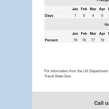
Jan
Feb
Mar
Apr
Days
7
5
4
5
Hu
Jan
Feb
Mar
Apr
Percent
79
78
77
79
For information from the US Department of
Travel.State.Gov.
Call u