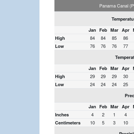
Panama Canal (Par
Temperatur
Jan
Feb
Mar
Apr
High
84
84
85
86
Low
76
76
76
77
Temperat
Jan
Feb
Mar
Apr
High
29
29
29
30
Low
24
24
24
25
Prec
Jan
Feb
Mar
Apr
Inches
4
2
1
4
Centimeters
10
5
3
10
Precipi