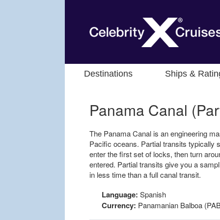
Destinations
Ships & Ratin
Panama Canal (Parti
The Panama Canal is an engineering mast
Pacific oceans. Partial transits typically s
enter the first set of locks, then turn ar
entered. Partial transits give you a samp
in less time than a full canal transit.
Language:
Spanish
Currency:
Panamanian Balboa (PAB)