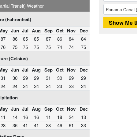
tial Transit) Weather
e (Fahrenheit)
May
Jun
Jul
Aug
Sep
Oct
Nov
Dec
87
86
85
85
87
86
84
84
76
75
75
75
75
74
74
75
ure (Celsius)
May
Jun
Jul
Aug
Sep
Oct
Nov
Dec
31
30
29
29
31
30
29
29
24
24
24
24
24
23
23
24
ipitation
May
Jun
Jul
Aug
Sep
Oct
Nov
Dec
11
14
16
16
11
18
24
13
28
36
41
41
28
46
61
33
tation Days