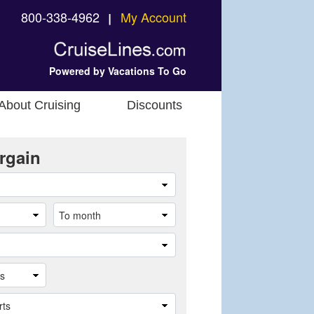
800-338-4962
My Account
❘
Powered by Vacations To Go
About Cruising
Discounts
rgain