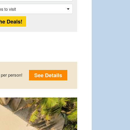
See Details
per person!