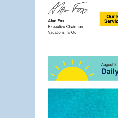
Our 
Alan Fox
Servi
Executive Chairman
Vacations To Go
August 8,
Dail