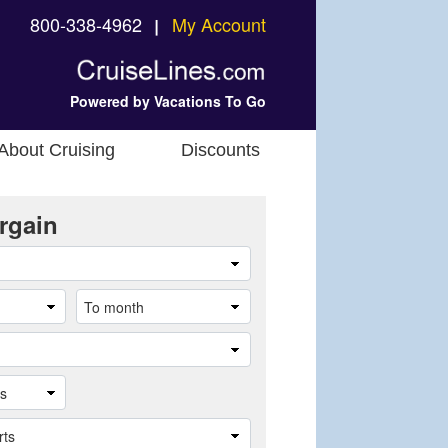
800-338-4962
My Account
❘
Powered by Vacations To Go
About Cruising
Discounts
rgain