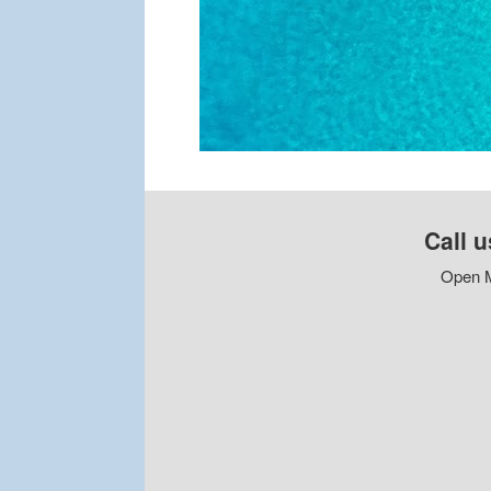
Call u
Open M