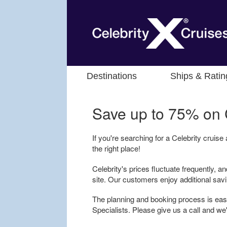
Destinations
Ships & Ratin
Save up to 75% on
If you're searching for a Celebrity cruise
the right place!
Celebrity's prices fluctuate frequently, an
site. Our customers enjoy additional sav
The planning and booking process is easy
Specialists. Please give us a call and we'