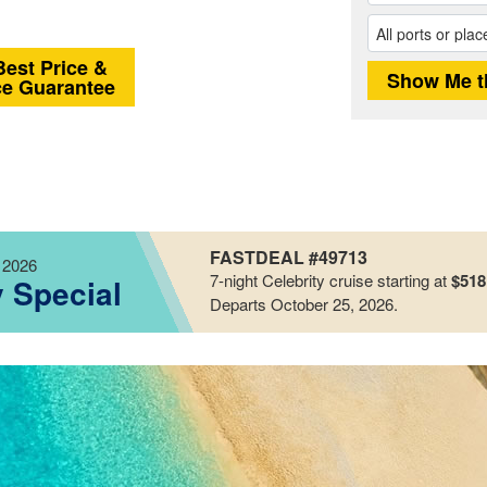
Best Price &
ce Guarantee
FASTDEAL #49713
 2026
7-night
Celebrity
cruise starting at
$518
y Special
Departs October 25, 2026
.