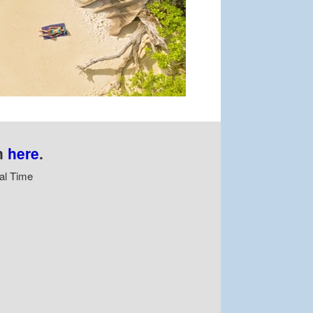
n
here
.
al Time