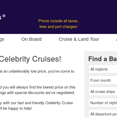
Prices include all taxes,
fees and port charges!
gs
On Board
Cruise & Land Tour
Celebrity Cruises!
Find a Ba
 at an unbelievably low price, you've come to
d you will always find the lowest price on this
ings with special discounts we’ve negotiated.
 with our fast and friendly Celebrity Cruise
ll be happy to help!