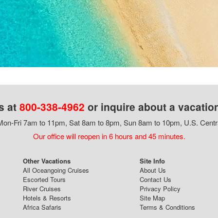
s at
800-338-4962
or inquire about a vacatio
on-Fri 7am to 11pm, Sat 8am to 8pm, Sun 8am to 10pm, U.S. Centr
Our office will reopen in 6 hours and 45 minutes.
Other Vacations
Site Info
All Oceangoing Cruises
About Us
Escorted Tours
Contact Us
River Cruises
Privacy Policy
Hotels & Resorts
Site Map
Africa Safaris
Terms & Conditions