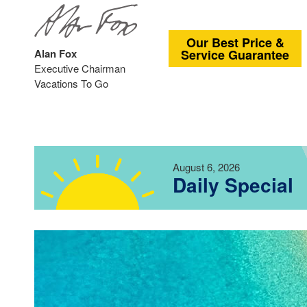
Our Best Price &
Alan Fox
Service Guarantee
Executive Chairman
Vacations To Go
August 6, 2026
Daily Special