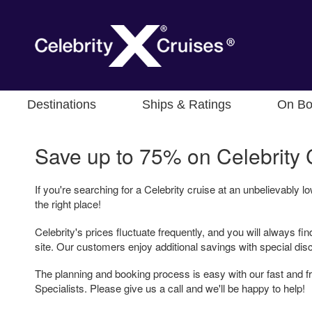
Destinations
Ships & Ratings
On Bo
Save up to 75% on
Celebrity 
If you're searching for a Celebrity cruise at an unbelievably 
the right place!
Celebrity's prices fluctuate frequently, and you will always fin
site. Our customers enjoy additional savings with special dis
The planning and booking process is easy with our fast and fr
Specialists. Please give us a call and we'll be happy to help!