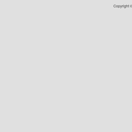
Copyright ©