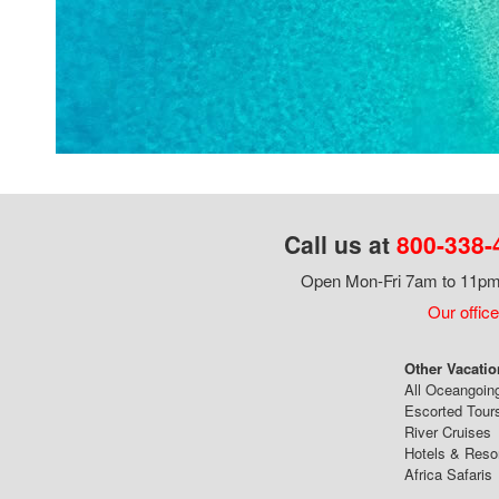
Call us at
800-338-
Open Mon-Fri 7am to 11pm,
Our office
Other Vacatio
All Oceangoin
Escorted Tour
River Cruises
Hotels & Reso
Africa Safaris