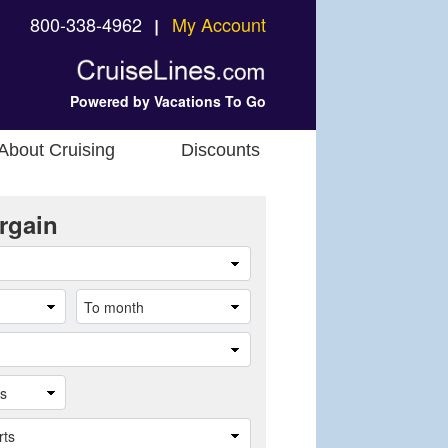
800-338-4962
My Account
❘
Powered by Vacations To Go
About Cruising
Discounts
rgain