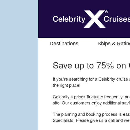
Destinations
Ships & Ratin
Save up to 75% on
If you're searching for a Celebrity cruise
the right place!
Celebrity's prices fluctuate frequently, an
site. Our customers enjoy additional sav
The planning and booking process is easy
Specialists. Please give us a call and we'