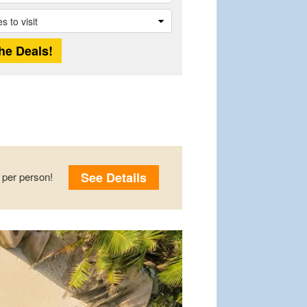
See Details
per person!