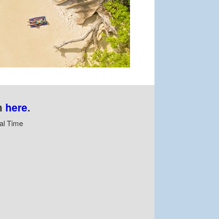
n
here
.
al Time