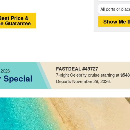
Best Price &
ce Guarantee
FASTDEAL #49727
 2026
7-night
Celebrity
cruise starting at
$548
y Special
Departs November 29, 2026
.