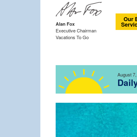
Our 
Alan Fox
Servi
Executive Chairman
Vacations To Go
August 7,
Dail