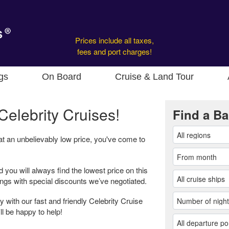
Prices include all taxes,
fees and port charges!
gs
On Board
Cruise & Land Tour
Celebrity Cruises!
Find a Ba
 at an unbelievably low price, you've come to
d you will always find the lowest price on this
ings with special discounts we’ve negotiated.
 with our fast and friendly Celebrity Cruise
ll be happy to help!