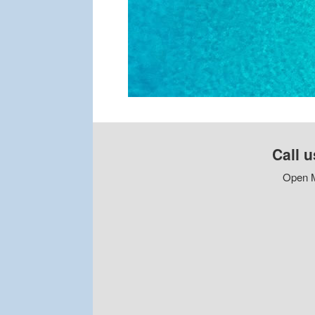
Call u
Open M