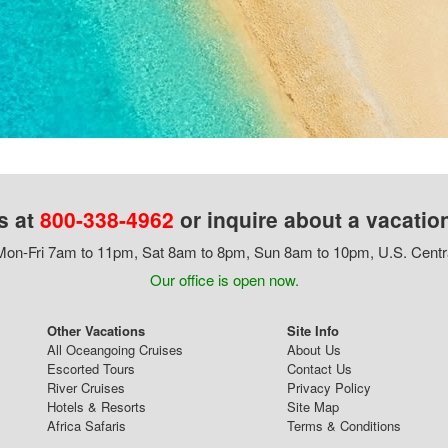
s at
800-338-4962
or inquire about a vacatio
on-Fri 7am to 11pm, Sat 8am to 8pm, Sun 8am to 10pm, U.S. Centr
Our office is open now.
Other Vacations
Site Info
All Oceangoing Cruises
About Us
Escorted Tours
Contact Us
River Cruises
Privacy Policy
Hotels & Resorts
Site Map
Africa Safaris
Terms & Conditions